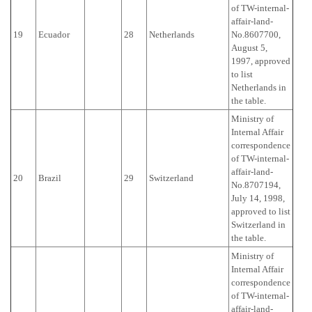
of TW-internal-
affair-land-
19
Ecuador
28
Netherlands
No.8607700,
August 5,
1997, approved
to list
Netherlands in
the table.
Ministry of
Internal Affair
correspondence
of TW-internal-
affair-land-
20
Brazil
29
Switzerland
No.8707194,
July 14, 1998,
approved to list
Switzerland in
the table.
Ministry of
Internal Affair
correspondence
of TW-internal-
affair-land-