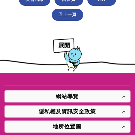
回上一頁
展開
網站導覽
隱私權及資訊安全政策
地所位置圖