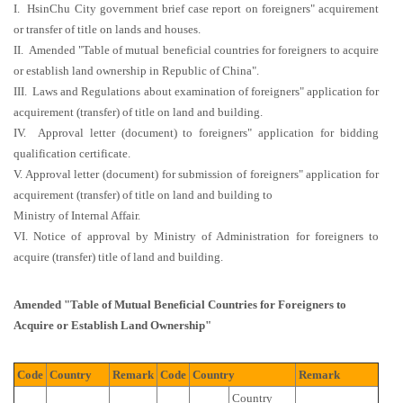
I. HsinChu City government brief case report on foreigners" acquirement
or transfer of title on lands and houses.
II. Amended "Table of mutual beneficial countries for foreigners to acquire
or establish land ownership in Republic of China".
III. Laws and Regulations about examination of foreigners" application for
acquirement (transfer) of title on land and building.
IV. Approval letter (document) to foreigners" application for bidding
qualification certificate.
V. Approval letter (document) for submission of foreigners" application for
acquirement (transfer) of title on land and building to
Ministry of Internal Affair.
VI. Notice of approval by Ministry of Administration for foreigners to
acquire (transfer) title of land and building.
Amended "Table of Mutual Beneficial Countries for Foreigners to
Acquire or Establish Land Ownership"
Code
Country
Remark
Code
Country
Remark
Country