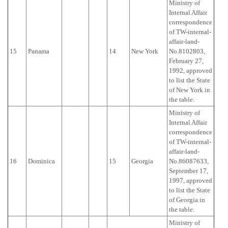
Ministry of
Internal Affair
correspondence
of TW-internal-
affair-land-
15
Panama
14
New York
No.8102803,
February 27,
1992, approved
to list the State
of New York in
the table.
Ministry of
Internal Affair
correspondence
of TW-internal-
affair-land-
16
Dominica
15
Georgia
No.86087633,
September 17,
1997, approved
to list the State
of Georgia in
the table.
Ministry of