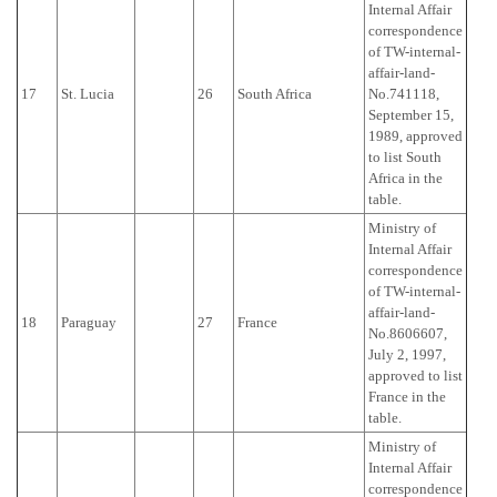
Internal Affair
correspondence
of TW-internal-
affair-land-
17
St. Lucia
26
South Africa
No.741118,
September 15,
1989, approved
to list South
Africa in the
table.
Ministry of
Internal Affair
correspondence
of TW-internal-
affair-land-
18
Paraguay
27
France
No.8606607,
July 2, 1997,
approved to list
France in the
table.
Ministry of
Internal Affair
correspondence