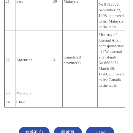
21
Peru
30
Malaysia
No.8793808,
November 23,
1998, approved
to list Malaysia
in the table.
Ministry of
Internal Affair
correspondence
of TW-internal-
Canada(all
affair-land-
22
Argentina
31
provinces)
No.8803862,
March 30,
1999, approved
to list Canada
in the table.
23
Managua
24
Chile
友善列印
回首頁
TOP