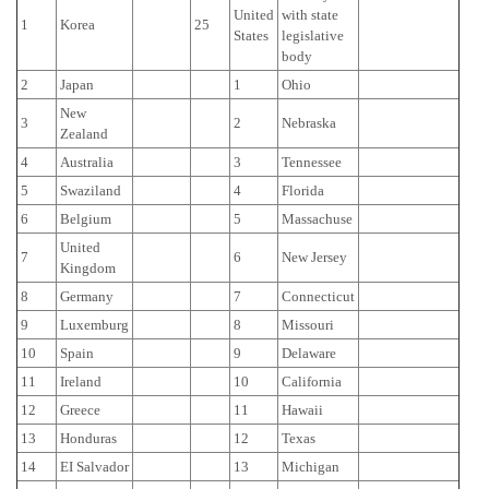
United
with state
1
Korea
25
States
legislative
body
2
Japan
1
Ohio
New
3
2
Nebraska
Zealand
4
Australia
3
Tennessee
5
Swaziland
4
Florida
6
Belgium
5
Massachuse
United
7
6
New Jersey
Kingdom
8
Germany
7
Connecticut
9
Luxemburg
8
Missouri
10
Spain
9
Delaware
11
Ireland
10
California
12
Greece
11
Hawaii
13
Honduras
12
Texas
14
EI Salvador
13
Michigan