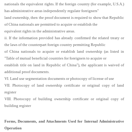
nationals the equivalent rights. If the foreign country (for example, U.S.A.)
has administrative areas independently regulate foreigners"
land ownership, then the proof document is required to show that Republic
of China nationals are permitted to acquire or establish the
equivalent rights in the administrative areas.
ii. If the information provided has already confirmed the related treaty or
the laws of the counterpart foreign country permitting Republic
of China nationals to acquire or establish land ownership (as listed in
"Table of mutual beneficial countries for foreigners to acquire or
establish title on land in Republic of China"), the applicant is waived of
additional proof documents.
VI. Land use segmentation documents or photocopy of license of use
VII. Photocopy of land ownership certificate or original copy of land
register
VIII. Photocopy of building ownership certificate or original copy of
building register
Forms, Documents, and Attachments Used for Internal Administrative
Operation