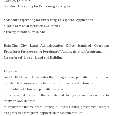
Standard Operating for Processing Foreigner
• Standard Operating for Processing Foreigners" Application
•
Table of Mutual Beneficial Countries
•
Exemplification Download
Hsin-Chu City Land Administration Office Standard Operating
Procedures for Processing Foreigners" Applications for Acquirement
(Transfer) of Title on Land and Building
Objective
Article 18 of Land Laws states that foreigners are permitted to acquire or
establish land ownership in Republic of China only if nationals
of Republic of China are permitted to have
the equivalent rights in that counterpart foreign country according to
treaty or laws. In order
to implement the reciprocal principle, Taipei County government accepts
and processes foreigners" application for acquirement or