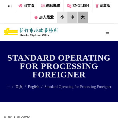
跳到主要內容區塊
:::
回首頁
網站導覽
ENGLISH
兒童版
加入最愛
小
中
大
STANDARD OPERATING
FOR PROCESSING
FOREIGNER
:::
首頁
English
Standard Operating for Processing Foreigner
點閱人數:2570