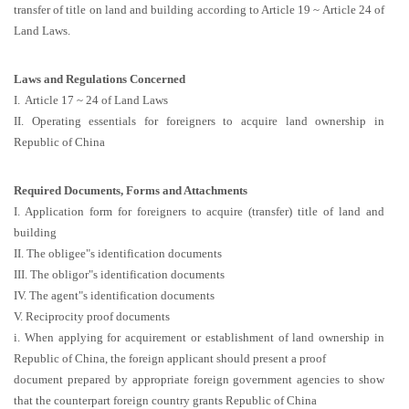
transfer of title on land and building according to Article 19 ~ Article 24 of
Land Laws.
Laws and Regulations Concerned
I. Article 17 ~ 24 of Land Laws
II. Operating essentials for foreigners to acquire land ownership in
Republic of China
Required Documents, Forms and Attachments
I. Application form for foreigners to acquire (transfer) title of land and
building
II. The obligee"s identification documents
III. The obligor"s identification documents
IV. The agent"s identification documents
V. Reciprocity proof documents
i. When applying for acquirement or establishment of land ownership in
Republic of China, the foreign applicant should present a proof
document prepared by appropriate foreign government agencies to show
that the counterpart foreign country grants Republic of China